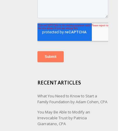
RECENT ARTICLES
What You Need to Know to Start a
Family Foundation by Adam Cohen, CPA
You May Be Able to Modify an
Irrevocable Trust by Patricia
Giarratano, CPA