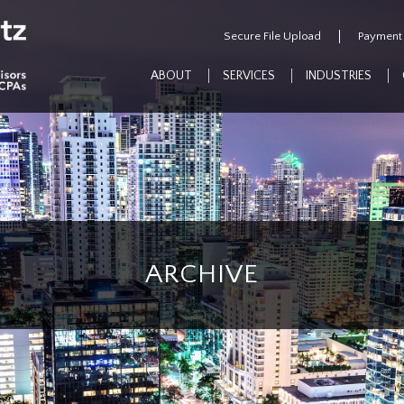
Secure File Upload
Payment
ABOUT
SERVICES
INDUSTRIES
ARCHIVE