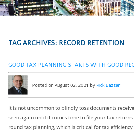
TAG ARCHIVES: RECORD RETENTION
GOOD TAX PLANNING STARTS WITH GOOD RECO
Posted on August 02, 2021 by
Rick Bazzani
It is not uncommon to blindly toss documents receive
seen again until it comes time to file your tax returns.
round tax planning, which is critical for tax efficienc