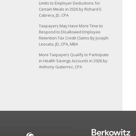
Limits to Employer Deductions for
Certain Meals in 2026 by Richard E.
Cabrera, JD, CPA
Taxpayers May Have More Time to
Respond to Disallowed Employee
Retention Tax Credit Claims By Joseph
Leocata, JD, CPA, MBA
More Taxpayers Qualify to Participate
in Health Savings Accounts in 2026 by
Anthony Gutierrez, CPA