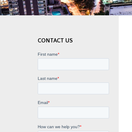
CONTACT US