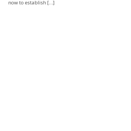
now to establish […]