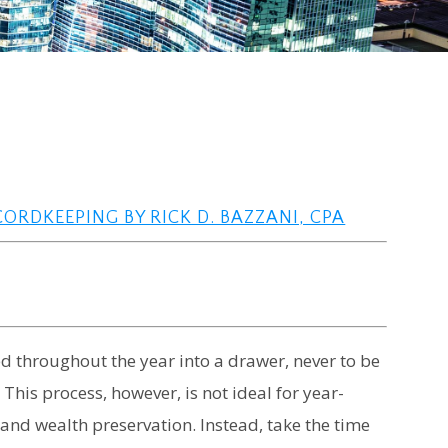
RDKEEPING BY RICK D. BAZZANI, CPA
d throughout the year into a drawer, never to be
 This process, however, is not ideal for year-
y and wealth preservation. Instead, take the time