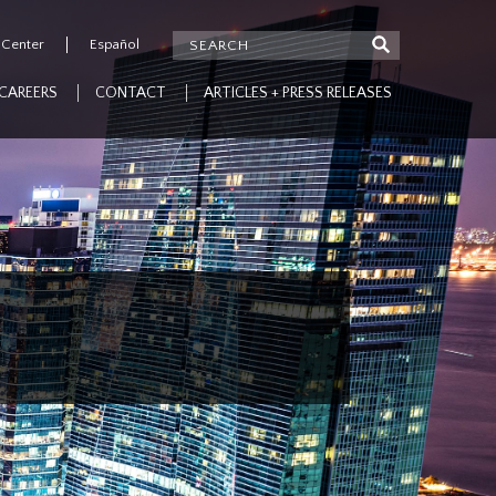
 Center
Español
CAREERS
CONTACT
ARTICLES + PRESS RELEASES