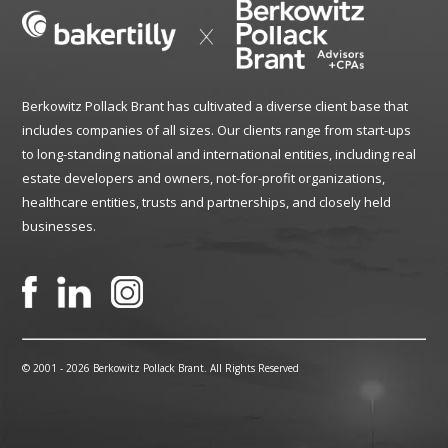
Berkowitz Pollack Brant has cultivated a diverse client base that
includes companies of all sizes. Our clients range from start-ups
to long-standing national and international entities, including real
estate developers and owners, not-for-profit organizations,
healthcare entities, trusts and partnerships, and closely held
businesses.
© 2001 -
2026 Berkowitz Pollack Brant. All Rights Reserved