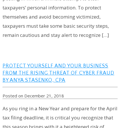
taxpayers’ personal information. To protect
themselves and avoid becoming victimized,
taxpayers must take some basic security steps,
remain cautious and stay alert to recognize […]
PROTECT YOURSELF AND YOUR BUSINESS
FROM THE RISING THREAT OF CYBER FRAUD
BY ANYA STASENKO, CPA
Posted on December 21, 2018
As you ring in a New Year and prepare for the April
tax filing deadline, it is critical you recognize that
this season brings with it a heightened risk of