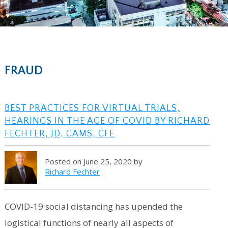
FRAUD
BEST PRACTICES FOR VIRTUAL TRIALS,
HEARINGS IN THE AGE OF COVID BY RICHARD
FECHTER, JD, CAMS, CFE
Posted on June 25, 2020 by
Richard Fechter
COVID-19 social distancing has upended the
logistical functions of nearly all aspects of