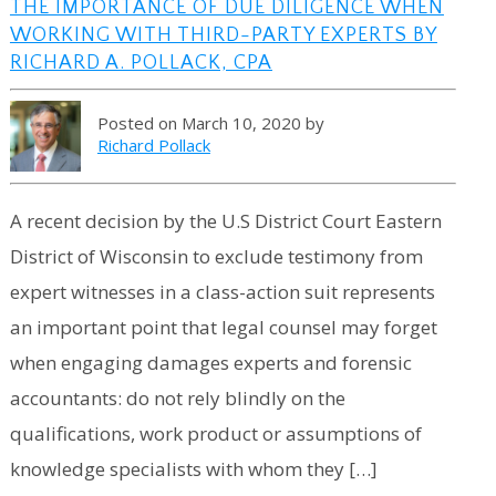
THE IMPORTANCE OF DUE DILIGENCE WHEN
WORKING WITH THIRD-PARTY EXPERTS BY
RICHARD A. POLLACK, CPA
Posted on March 10, 2020 by
Richard Pollack
A recent decision by the U.S District Court Eastern
District of Wisconsin to exclude testimony from
expert witnesses in a class-action suit represents
an important point that legal counsel may forget
when engaging damages experts and forensic
accountants: do not rely blindly on the
qualifications, work product or assumptions of
knowledge specialists with whom they […]