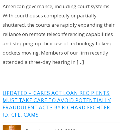
American governance, including court systems.
With courthouses completely or partially
shuttered, the courts are rapidly expanding their
reliance on remote teleconferencing capabilities
and stepping-up their use of technology to keep
dockets moving. Members of our firm recently
attended a three-day hearing in […]
UPDATED – CARES ACT LOAN RECIPIENTS
MUST TAKE CARE TO AVOID POTENTIALLY
FRAUDULENT ACTS BY RICHARD FECHTER,
JD, CFE, CAMS