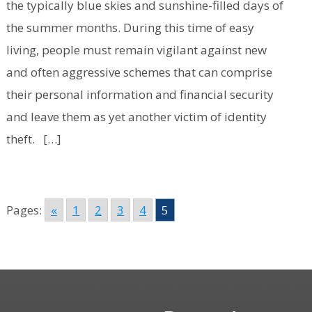
the typically blue skies and sunshine-filled days of
the summer months. During this time of easy
living, people must remain vigilant against new
and often aggressive schemes that can comprise
their personal information and financial security
and leave them as yet another victim of identity
theft. […]
Pages:
«
1
2
3
4
5