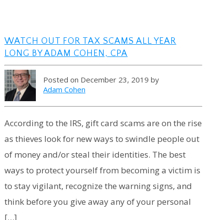
WATCH OUT FOR TAX SCAMS ALL YEAR
LONG BY ADAM COHEN, CPA
Posted on December 23, 2019 by
Adam Cohen
According to the IRS, gift card scams are on the rise
as thieves look for new ways to swindle people out
of money and/or steal their identities. The best
ways to protect yourself from becoming a victim is
to stay vigilant, recognize the warning signs, and
think before you give away any of your personal
[…]