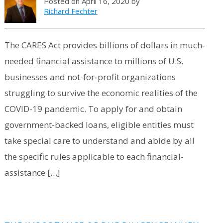
Posted on April 16, 2020 by
Richard Fechter
The CARES Act provides billions of dollars in much-
needed financial assistance to millions of U.S.
businesses and not-for-profit organizations
struggling to survive the economic realities of the
COVID-19 pandemic. To apply for and obtain
government-backed loans, eligible entities must
take special care to understand and abide by all
the specific rules applicable to each financial-
assistance […]