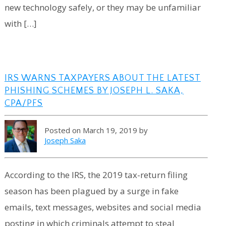
new technology safely, or they may be unfamiliar
with […]
IRS WARNS TAXPAYERS ABOUT THE LATEST
PHISHING SCHEMES BY JOSEPH L. SAKA,
CPA/PFS
Posted on March 19, 2019 by
Joseph Saka
According to the IRS, the 2019 tax-return filing
season has been plagued by a surge in fake
emails, text messages, websites and social media
posting in which criminals attempt to steal