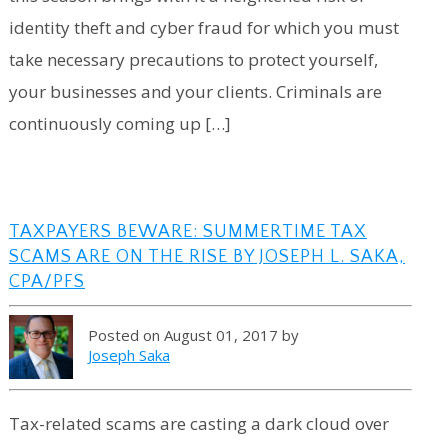
identity theft and cyber fraud for which you must
take necessary precautions to protect yourself,
your businesses and your clients. Criminals are
continuously coming up […]
TAXPAYERS BEWARE: SUMMERTIME TAX
SCAMS ARE ON THE RISE BY JOSEPH L. SAKA,
CPA/PFS
Posted on August 01, 2017 by
Joseph Saka
Tax-related scams are casting a dark cloud over