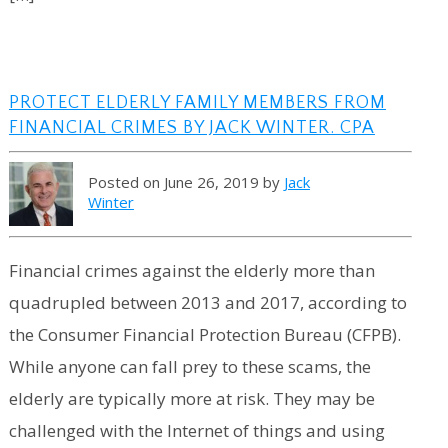
PROTECT ELDERLY FAMILY MEMBERS FROM
FINANCIAL CRIMES BY JACK WINTER. CPA
Posted on June 26, 2019 by
Jack
Winter
Financial crimes against the elderly more than
quadrupled between 2013 and 2017, according to
the Consumer Financial Protection Bureau (CFPB).
While anyone can fall prey to these scams, the
elderly are typically more at risk. They may be
challenged with the Internet of things and using