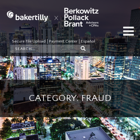
Secure File Upload
Payment Center
Español
CATEGORY: FRAUD