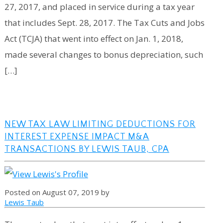
27, 2017, and placed in service during a tax year
that includes Sept. 28, 2017. The Tax Cuts and Jobs
Act (TCJA) that went into effect on Jan. 1, 2018,
made several changes to bonus depreciation, such
[…]
NEW TAX LAW LIMITING DEDUCTIONS FOR
INTEREST EXPENSE IMPACT M&A
TRANSACTIONS BY LEWIS TAUB, CPA
Posted on August 07, 2019 by
Lewis Taub