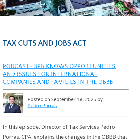
TAX CUTS AND JOBS ACT
PODCAST- BPB KNOWS OPPORTUNITIES
AND ISSUES FOR INTERNATIONAL
COMPANIES AND FAMILIES IN THE OBBB
Posted on September 18, 2025 by
Pedro Porras
In this episode, Director of Tax Services Pedro
Porras, CPA, explains the changes in the OBBB that