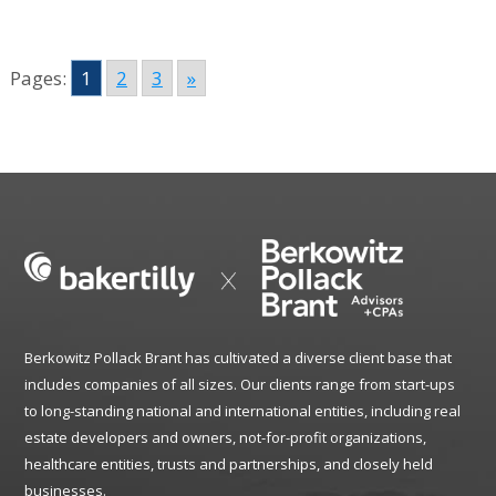
Pages:
1
2
3
»
Berkowitz Pollack Brant has cultivated a diverse client base that
includes companies of all sizes. Our clients range from start-ups
to long-standing national and international entities, including real
estate developers and owners, not-for-profit organizations,
healthcare entities, trusts and partnerships, and closely held
businesses.