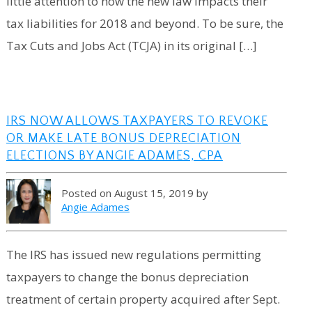
little attention to how the new law impacts their
tax liabilities for 2018 and beyond. To be sure, the
Tax Cuts and Jobs Act (TCJA) in its original […]
IRS NOW ALLOWS TAXPAYERS TO REVOKE
OR MAKE LATE BONUS DEPRECIATION
ELECTIONS BY ANGIE ADAMES, CPA
Posted on August 15, 2019 by
Angie Adames
The IRS has issued new regulations permitting
taxpayers to change the bonus depreciation
treatment of certain property acquired after Sept.