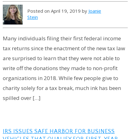
Posted on April 19, 2019 by
Joanie
Stein
Many individuals filing their first federal income
tax returns since the enactment of the new tax law
are surprised to learn that they were not able to
write off the donations they made to non-profit
organizations in 2018. While few people give to
charity solely for a tax break, much ink has been
spilled over […]
IRS ISSUES SAFE HARBOR FOR BUSINESS