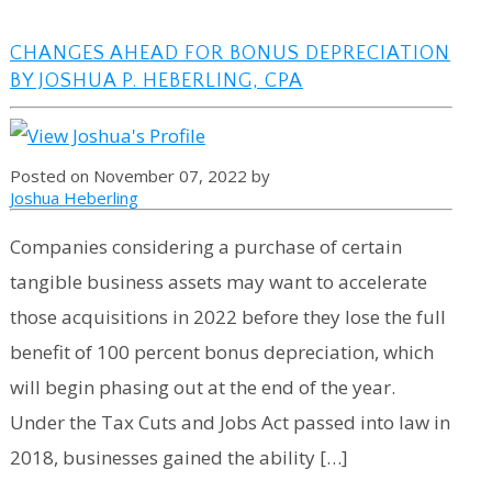
CHANGES AHEAD FOR BONUS DEPRECIATION
BY JOSHUA P. HEBERLING, CPA
Posted on November 07, 2022 by
Joshua Heberling
Companies considering a purchase of certain
tangible business assets may want to accelerate
those acquisitions in 2022 before they lose the full
benefit of 100 percent bonus depreciation, which
will begin phasing out at the end of the year.
Under the Tax Cuts and Jobs Act passed into law in
2018, businesses gained the ability […]