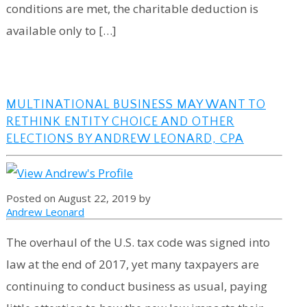
conditions are met, the charitable deduction is
available only to […]
MULTINATIONAL BUSINESS MAY WANT TO
RETHINK ENTITY CHOICE AND OTHER
ELECTIONS BY ANDREW LEONARD, CPA
Posted on August 22, 2019 by
Andrew Leonard
The overhaul of the U.S. tax code was signed into
law at the end of 2017, yet many taxpayers are
continuing to conduct business as usual, paying