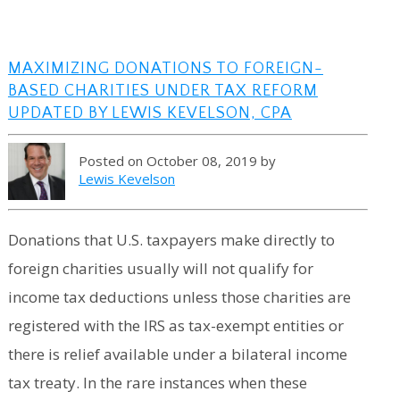
MAXIMIZING DONATIONS TO FOREIGN-
BASED CHARITIES UNDER TAX REFORM
UPDATED BY LEWIS KEVELSON, CPA
Posted on October 08, 2019 by
Lewis Kevelson
Donations that U.S. taxpayers make directly to
foreign charities usually will not qualify for
income tax deductions unless those charities are
registered with the IRS as tax-exempt entities or
there is relief available under a bilateral income
tax treaty. In the rare instances when these