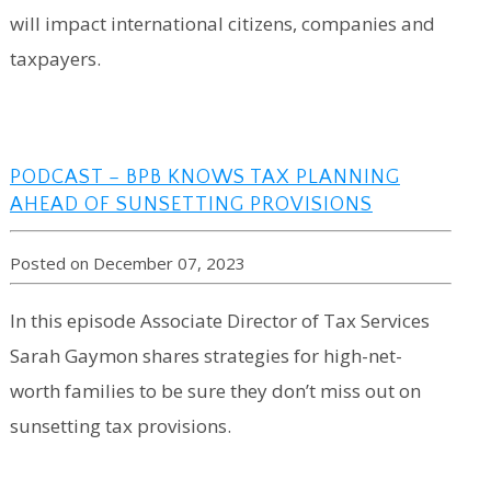
will impact international citizens, companies and
taxpayers.
PODCAST – BPB KNOWS TAX PLANNING
AHEAD OF SUNSETTING PROVISIONS
Posted on December 07, 2023
In this episode Associate Director of Tax Services
Sarah Gaymon shares strategies for high-net-
worth families to be sure they don’t miss out on
sunsetting tax provisions.