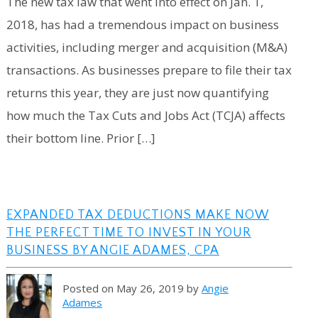
The new tax law that went into effect on Jan. 1,
2018, has had a tremendous impact on business
activities, including merger and acquisition (M&A)
transactions. As businesses prepare to file their tax
returns this year, they are just now quantifying
how much the Tax Cuts and Jobs Act (TCJA) affects
their bottom line. Prior […]
EXPANDED TAX DEDUCTIONS MAKE NOW
THE PERFECT TIME TO INVEST IN YOUR
BUSINESS BY ANGIE ADAMES, CPA
Posted on May 26, 2019 by
Angie
Adames