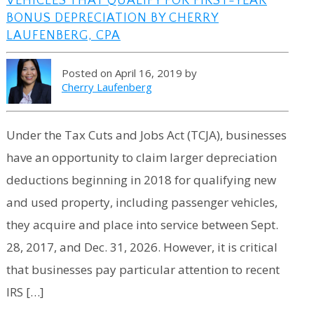
VEHICLES THAT QUALIFY FOR FIRST-YEAR
BONUS DEPRECIATION BY CHERRY
LAUFENBERG, CPA
Posted on April 16, 2019 by
Cherry Laufenberg
Under the Tax Cuts and Jobs Act (TCJA), businesses
have an opportunity to claim larger depreciation
deductions beginning in 2018 for qualifying new
and used property, including passenger vehicles,
they acquire and place into service between Sept.
28, 2017, and Dec. 31, 2026. However, it is critical
that businesses pay particular attention to recent
IRS […]