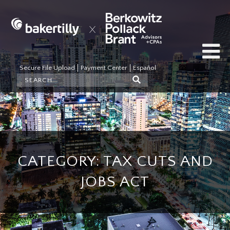
Secure File Upload
Payment Center
Español
CATEGORY: TAX CUTS AND
JOBS ACT