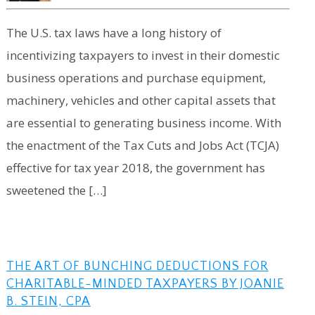
The U.S. tax laws have a long history of
incentivizing taxpayers to invest in their domestic
business operations and purchase equipment,
machinery, vehicles and other capital assets that
are essential to generating business income. With
the enactment of the Tax Cuts and Jobs Act (TCJA)
effective for tax year 2018, the government has
sweetened the […]
THE ART OF BUNCHING DEDUCTIONS FOR
CHARITABLE-MINDED TAXPAYERS BY JOANIE
B. STEIN, CPA