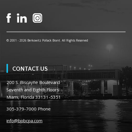
© 2001 -
2026 Berkowitz Pollack Brant. All Rights Reserved
CONTACT US
200 S. Biscayne Boulevard
Seventh and Eighth Floors
Miami, Florida 33131-5351
305-379-7000
Phone
info@bpbcpa.com