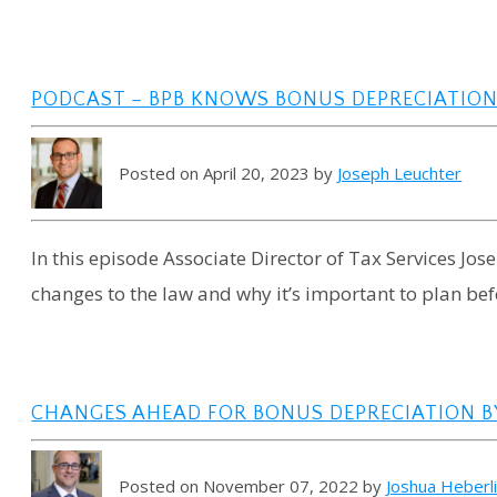
PODCAST – BPB KNOWS BONUS DEPRECIATIO
Posted on April 20, 2023 by
Joseph Leuchter
In this episode Associate Director of Tax Services Jo
changes to the law and why it’s important to plan be
CHANGES AHEAD FOR BONUS DEPRECIATION BY
Posted on November 07, 2022 by
Joshua Heberl