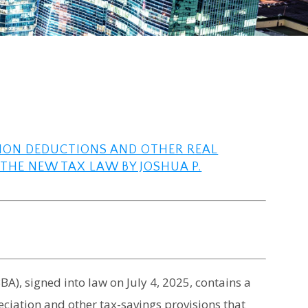
TION DEDUCTIONS AND OTHER REAL
THE NEW TAX LAW BY JOSHUA P.
BA), signed into law on July 4, 2025, contains a
iation and other tax-savings provisions that