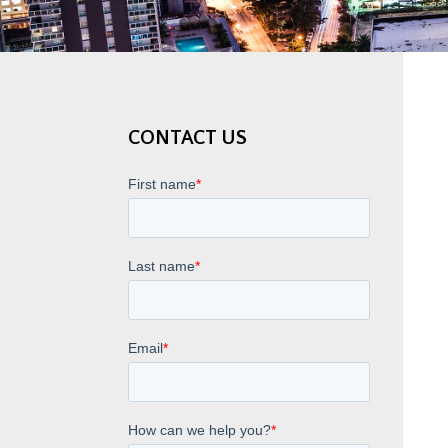
CONTACT US