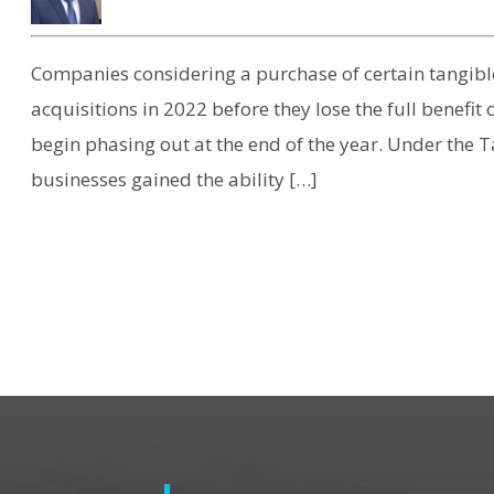
Companies considering a purchase of certain tangibl
acquisitions in 2022 before they lose the full benefit
begin phasing out at the end of the year. Under the T
businesses gained the ability […]