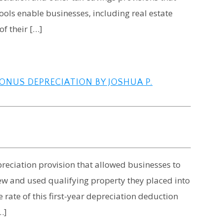
ools enable businesses, including real estate
of their […]
ONUS DEPRECIATION BY JOSHUA P.
eciation provision that allowed businesses to
new and used qualifying property they placed into
 rate of this first-year depreciation deduction
…]