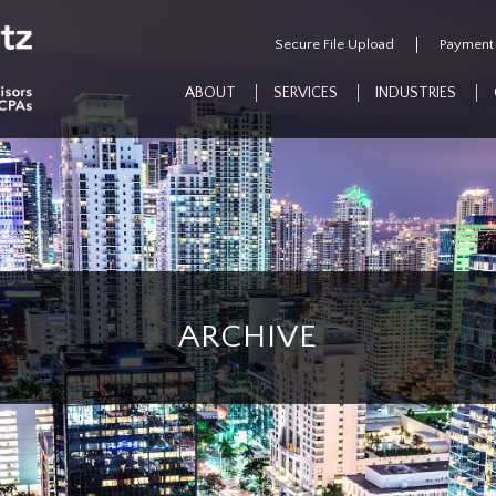
Secure File Upload
Payment
ABOUT
SERVICES
INDUSTRIES
ARCHIVE