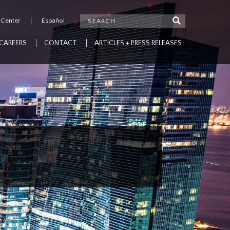
 Center
Español
CAREERS
CONTACT
ARTICLES + PRESS RELEASES