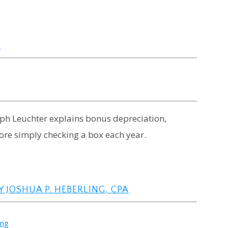
N
seph Leuchter explains bonus depreciation,
fore simply checking a box each year.
 JOSHUA P. HEBERLING, CPA
ing