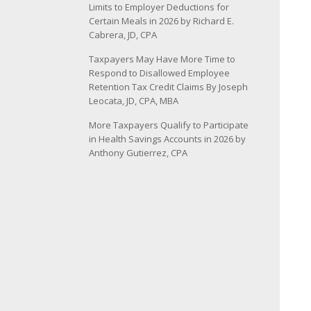
Limits to Employer Deductions for
Certain Meals in 2026 by Richard E.
Cabrera, JD, CPA
Taxpayers May Have More Time to
Respond to Disallowed Employee
Retention Tax Credit Claims By Joseph
Leocata, JD, CPA, MBA
More Taxpayers Qualify to Participate
in Health Savings Accounts in 2026 by
Anthony Gutierrez, CPA