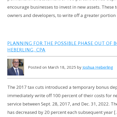
encourage businesses to invest in new assets. These t
owners and developers, to write off a greater portion 
PLANNING FOR THE POSSIBLE PHASE OUT OF B
HEBERLING, CPA
Posted on March 18, 2025 by
Joshua Heberling
The 2017 tax cuts introduced a temporary bonus depr
immediately write off 100 percent of their costs for 
service between Sept. 28, 2017, and Dec. 31, 2022. The
has decreased by 20 percent each subsequent year [