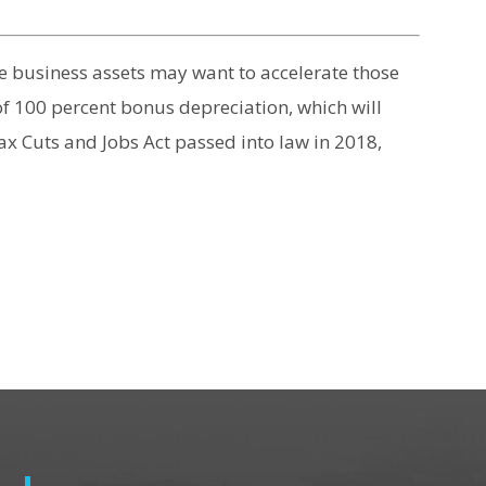
e business assets may want to accelerate those
 of 100 percent bonus depreciation, which will
ax Cuts and Jobs Act passed into law in 2018,