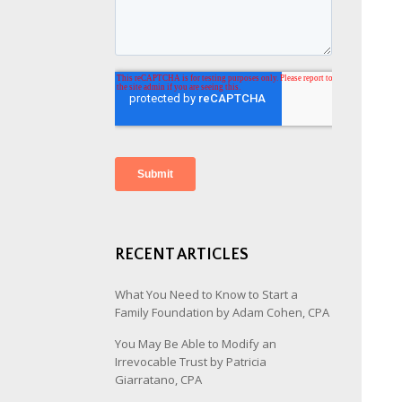
RECENT ARTICLES
What You Need to Know to Start a
Family Foundation by Adam Cohen, CPA
You May Be Able to Modify an
Irrevocable Trust by Patricia
Giarratano, CPA