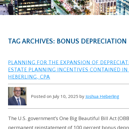
TAG ARCHIVES: BONUS DEPRECIATION
PLANNING FOR THE EXPANSION OF DEPRECIA
ESTATE PLANNING INCENTIVES CONTAINED IN 
HEBERLING, CPA
Posted on July 10, 2025 by
Joshua Heberling
The U.S. government’s One Big Beautiful Bill Act (OBB
permanent reinstatement of 100 percent bonus deprec